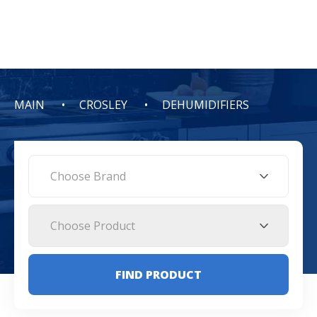
MAIN
CROSLEY
DEHUMIDIFIERS
Choose Brand
Choose Product
FIND PRODUCT