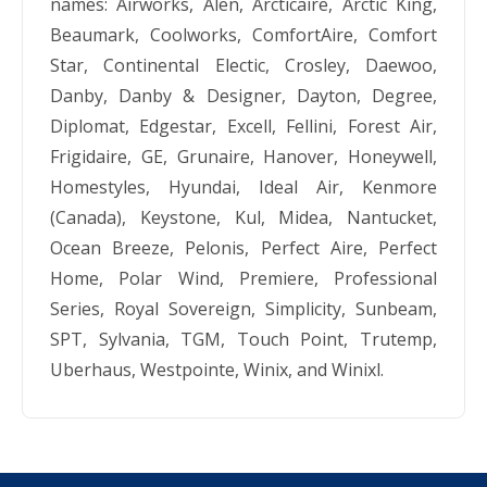
names: Airworks, Alen, Arcticaire, Arctic King,
Beaumark, Coolworks, ComfortAire, Comfort
Star, Continental Electic, Crosley, Daewoo,
Danby, Danby & Designer, Dayton, Degree,
Diplomat, Edgestar, Excell, Fellini, Forest Air,
Frigidaire, GE, Grunaire, Hanover, Honeywell,
Homestyles, Hyundai, Ideal Air, Kenmore
(Canada), Keystone, Kul, Midea, Nantucket,
Ocean Breeze, Pelonis, Perfect Aire, Perfect
Home, Polar Wind, Premiere, Professional
Series, Royal Sovereign, Simplicity, Sunbeam,
SPT, Sylvania, TGM, Touch Point, Trutemp,
Uberhaus, Westpointe, Winix, and Winixl.