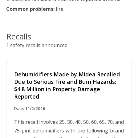
Common problems:
fire.
Recalls
1 safety recalls announced
Dehumidifiers Made by Midea Recalled
Due to Serious Fire and Burn Hazards;
$4.8 Million in Property Damage
Reported
Date:
11/2/2016
This recall involves 25, 30, 40, 50, 60, 65, 70, and
75-pint dehumidifiers with the following brand