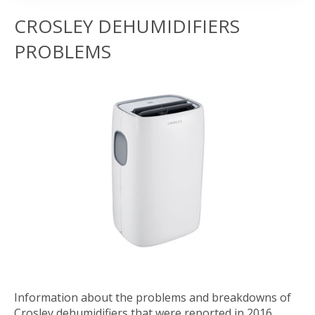
CROSLEY DEHUMIDIFIERS
PROBLEMS
Information about the problems and breakdowns of
Crosley dehumidifiers that were reported in 2016.