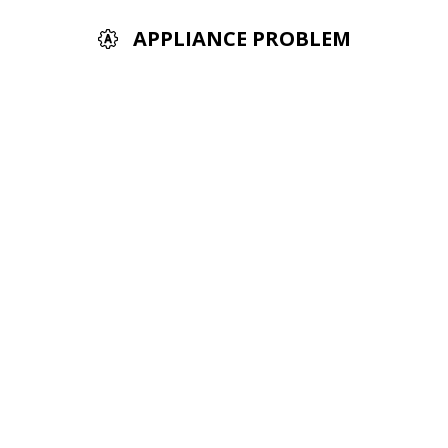
APPLIANCE PROBLEM