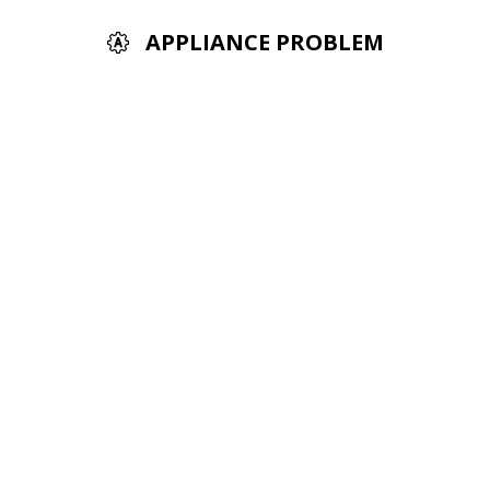
APPLIANCE PROBLEM