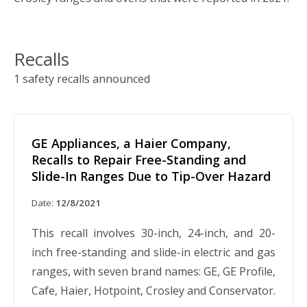
Recalls
1 safety recalls announced
GE Appliances, a Haier Company,
Recalls to Repair Free-Standing and
Slide-In Ranges Due to Tip-Over Hazard
Date:
12/8/2021
This recall involves 30-inch, 24-inch, and 20-
inch free-standing and slide-in electric and gas
ranges, with seven brand names: GE, GE Profile,
Cafe, Haier, Hotpoint, Crosley and Conservator.