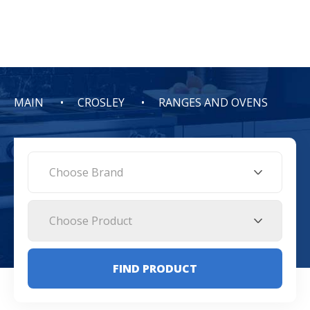
MAIN
CROSLEY
RANGES AND OVENS
Choose Brand
Choose Product
FIND PRODUCT