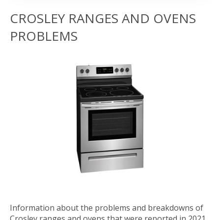
CROSLEY RANGES AND OVENS
PROBLEMS
Information about the problems and breakdowns of
Crosley ranges and ovens that were reported in 2021.