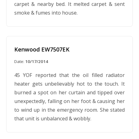
carpet & nearby bed. It melted carpet & sent
smoke & fumes into house.
Kenwood EW7507EK
Date:
10/17/2014
45 YOF reported that the oil filled radiator
heater gets unbelievably hot to the touch. It
burned a spot on her curtain and tipped over
unexpectedly, falling on her foot & causing her
to wind up in the emergency room. She stated
that unit is unbalanced & wobbly.