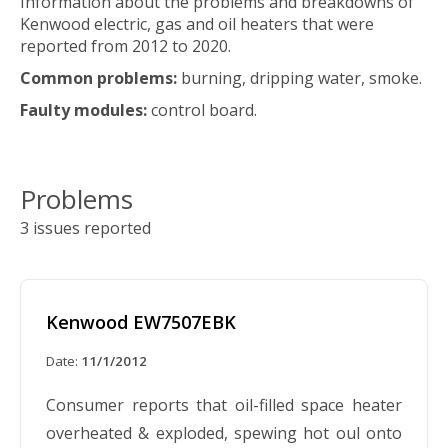
Information about the problems and breakdowns of
Kenwood electric, gas and oil heaters that were
reported from 2012 to 2020.
Common problems:
burning, dripping water, smoke.
Faulty modules:
control board.
Problems
3 issues reported
Kenwood EW7507EBK
Date:
11/1/2012
Consumer reports that oil-filled space heater
overheated & exploded, spewing hot oul onto