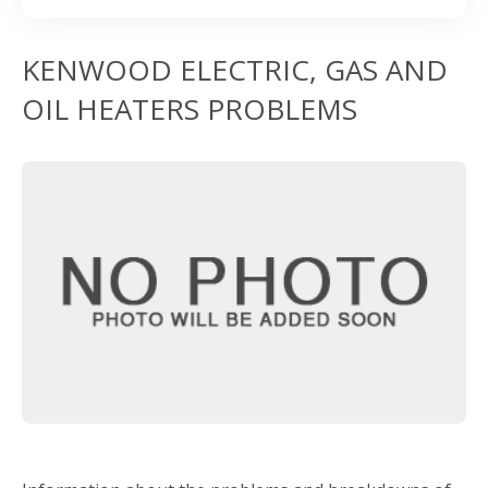
KENWOOD ELECTRIC, GAS AND
OIL HEATERS PROBLEMS