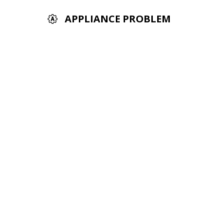
APPLIANCE PROBLEM