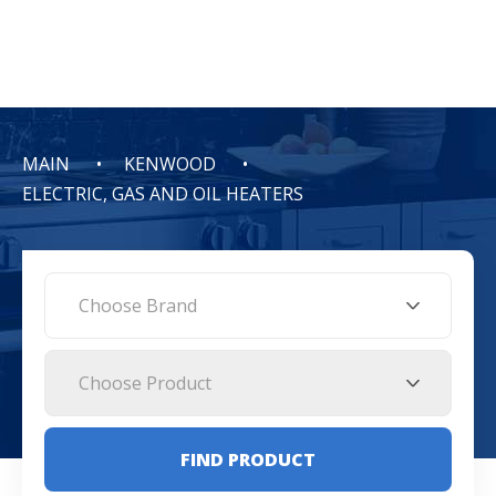
MAIN
KENWOOD
ELECTRIC, GAS AND OIL HEATERS
Choose Brand
Choose Product
FIND PRODUCT