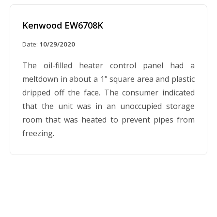
Kenwood EW6708K
Date:
10/29/2020
The oil-filled heater control panel had a
meltdown in about a 1" square area and plastic
dripped off the face. The consumer indicated
that the unit was in an unoccupied storage
room that was heated to prevent pipes from
freezing.