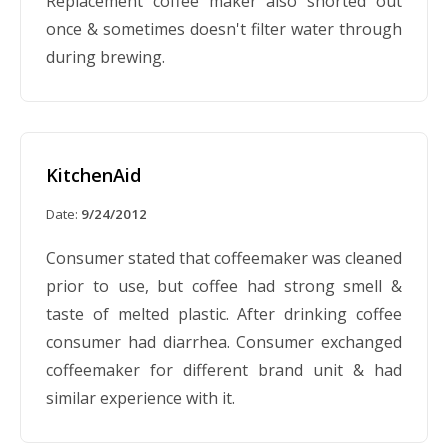
Replacement coffee maker also shorted out
once & sometimes doesn't filter water through
during brewing.
KitchenAid
Date:
9/24/2012
Consumer stated that coffeemaker was cleaned
prior to use, but coffee had strong smell &
taste of melted plastic. After drinking coffee
consumer had diarrhea. Consumer exchanged
coffeemaker for different brand unit & had
similar experience with it.