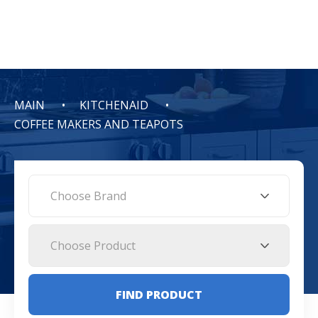
MAIN
KITCHENAID
COFFEE MAKERS AND TEAPOTS
Choose Brand
Choose Product
FIND PRODUCT