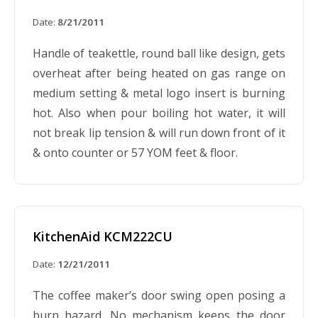
Date:
8/21/2011
Handle of teakettle, round ball like design, gets
overheat after being heated on gas range on
medium setting & metal logo insert is burning
hot. Also when pour boiling hot water, it will
not break lip tension & will run down front of it
& onto counter or 57 YOM feet & floor.
KitchenAid KCM222CU
Date:
12/21/2011
The coffee maker’s door swing open posing a
burn hazard. No mechanism keeps the door