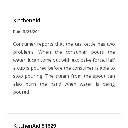
KitchenAid
Date:
5/29/2011
Consumer reports that the tea kettle has two
problems. When the consumer pours the
water, it can come out with explosive force. Half
a cup is poured before the consumer is able to
stop pouring. The steam from the spout can
also burn the hand when water is being
poured.
KitchenAid 51629