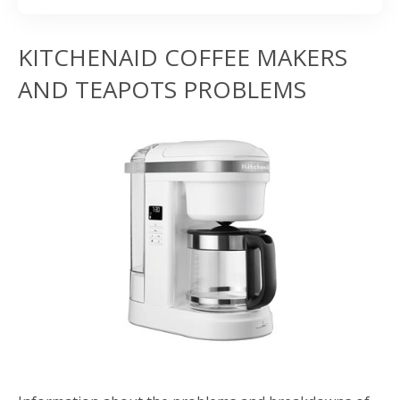
KITCHENAID COFFEE MAKERS
AND TEAPOTS PROBLEMS