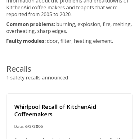
Information about the problems and breakdowns of
KitchenAid coffee makers and teapots that were
reported from 2005 to 2020.
Common problems:
burning, explosion, fire, melting,
overheating, sharp edges.
Faulty modules:
door, filter, heating element.
Recalls
1 safety recalls announced
Whirlpool Recall of KitchenAid
Coffeemakers
Date:
6/2/2005