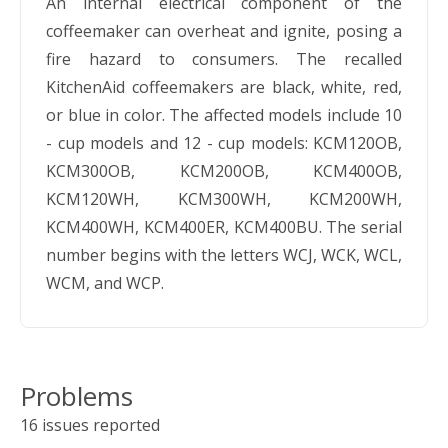
An internal electrical component of the
coffeemaker can overheat and ignite, posing a
fire hazard to consumers. The recalled
KitchenAid coffeemakers are black, white, red,
or blue in color. The affected models include 10
- cup models and 12 - cup models: KCM120OB,
KCM300OB, KCM200OB, KCM400OB,
KCM120WH, KCM300WH, KCM200WH,
KCM400WH, KCM400ER, KCM400BU. The serial
number begins with the letters WCJ, WCK, WCL,
WCM, and WCP.
Problems
16 issues reported