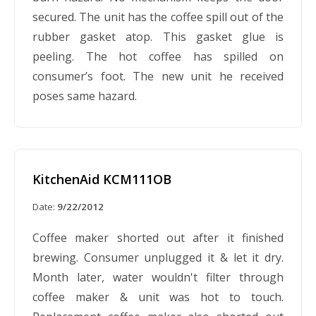
secured. The unit has the coffee spill out of the
rubber gasket atop. This gasket glue is
peeling. The hot coffee has spilled on
consumer’s foot. The new unit he received
poses same hazard.
KitchenAid KCM111OB
Date:
9/22/2012
Coffee maker shorted out after it finished
brewing. Consumer unplugged it & let it dry.
Month later, water wouldn't filter through
coffee maker & unit was hot to touch.