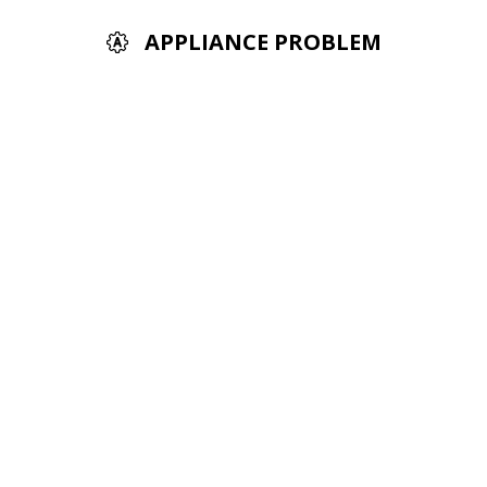
APPLIANCE PROBLEM