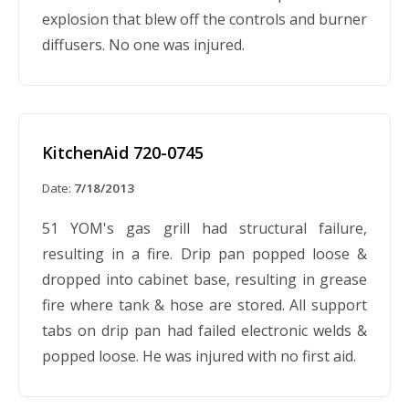
explosion that blew off the controls and burner
diffusers. No one was injured.
KitchenAid 720-0745
Date:
7/18/2013
51 YOM's gas grill had structural failure,
resulting in a fire. Drip pan popped loose &
dropped into cabinet base, resulting in grease
fire where tank & hose are stored. All support
tabs on drip pan had failed electronic welds &
popped loose. He was injured with no first aid.