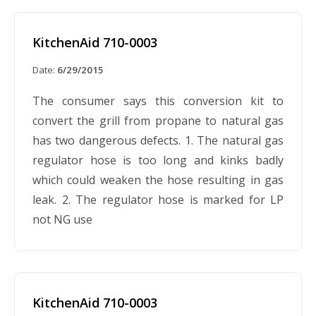
KitchenAid 710-0003
Date:
6/29/2015
The consumer says this conversion kit to
convert the grill from propane to natural gas
has two dangerous defects. 1. The natural gas
regulator hose is too long and kinks badly
which could weaken the hose resulting in gas
leak. 2. The regulator hose is marked for LP
not NG use
KitchenAid 710-0003