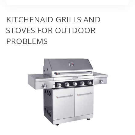
KITCHENAID GRILLS AND
STOVES FOR OUTDOOR
PROBLEMS