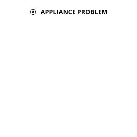
APPLIANCE PROBLEM