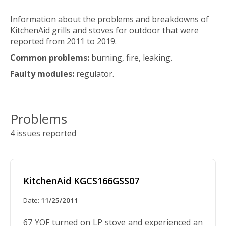
Information about the problems and breakdowns of
KitchenAid grills and stoves for outdoor that were
reported from 2011 to 2019.
Common problems:
burning, fire, leaking.
Faulty modules:
regulator.
Problems
4 issues reported
KitchenAid KGCS166GSS07
Date:
11/25/2011
67 YOF turned on LP stove and experienced an