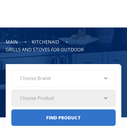
MAIN
KITCHENAID
GRILLS AND STOVES FOR OUTDOOR
Choose Brand
Choose Product
FIND PRODUCT