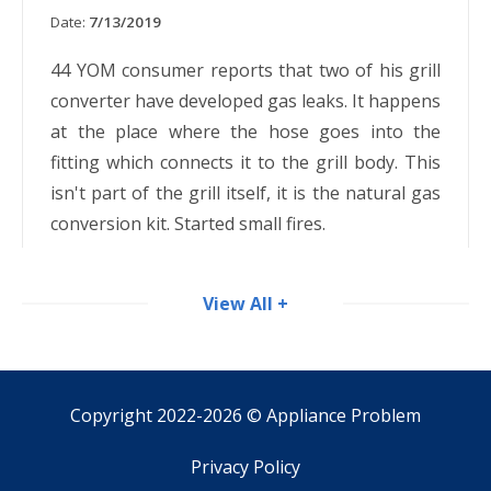
Date:
7/13/2019
44 YOM consumer reports that two of his grill
converter have developed gas leaks. It happens
at the place where the hose goes into the
fitting which connects it to the grill body. This
isn't part of the grill itself, it is the natural gas
conversion kit. Started small fires.
View All +
Copyright 2022-2026 ©
Appliance Problem
Privacy Policy