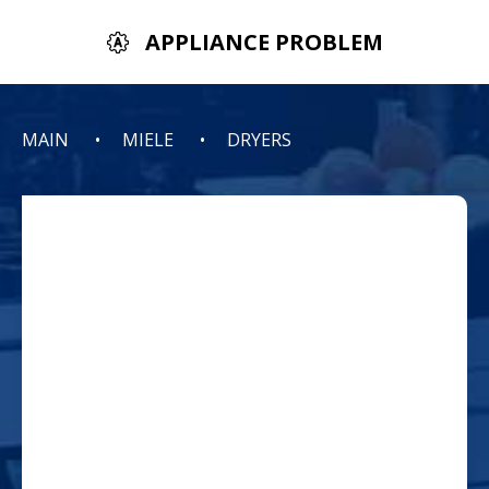
APPLIANCE PROBLEM
MAIN
MIELE
DRYERS