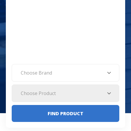
Choose Brand
Choose Product
FIND PRODUCT