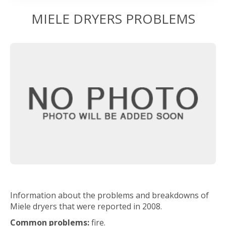
MIELE DRYERS PROBLEMS
Information about the problems and breakdowns of
Miele dryers that were reported in 2008.
Common problems:
fire.