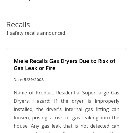
Recalls
1 safety recalls announced
Miele Recalls Gas Dryers Due to Risk of
Gas Leak or Fire
Date:
5/29/2008
Name of Product: Residential Super-large Gas
Dryers. Hazard: If the dryer is improperly
installed, the dryer's internal gas fitting can
loosen, posing a risk of gas leaking into the
house. Any gas leak that is not detected can