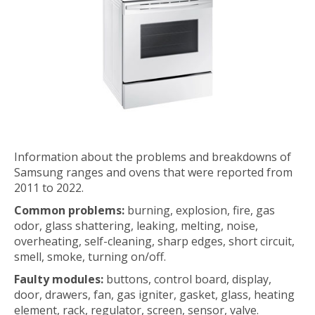
Information about the problems and breakdowns of
Samsung ranges and ovens that were reported from
2011 to 2022.
Common problems:
burning, explosion, fire, gas
odor, glass shattering, leaking, melting, noise,
overheating, self-cleaning, sharp edges, short circuit,
smell, smoke, turning on/off.
Faulty modules:
buttons, control board, display,
door, drawers, fan, gas igniter, gasket, glass, heating
element, rack, regulator, screen, sensor, valve.