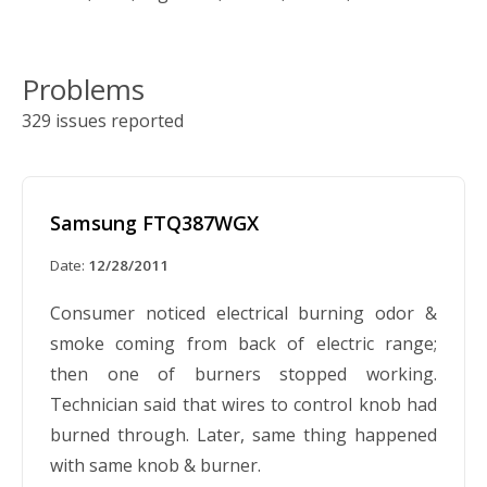
Problems
329 issues reported
Samsung FTQ387WGX
Date:
12/28/2011
Consumer noticed electrical burning odor &
smoke coming from back of electric range;
then one of burners stopped working.
Technician said that wires to control knob had
burned through. Later, same thing happened
with same knob & burner.