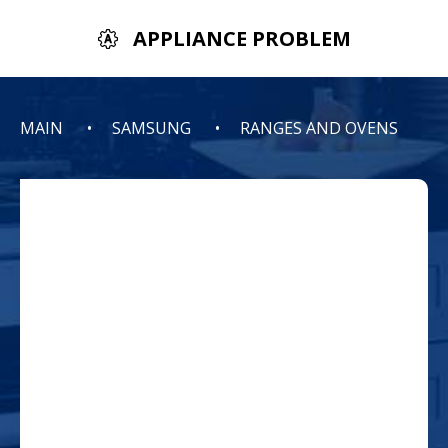
APPLIANCE PROBLEM
MAIN
SAMSUNG
RANGES AND OVENS