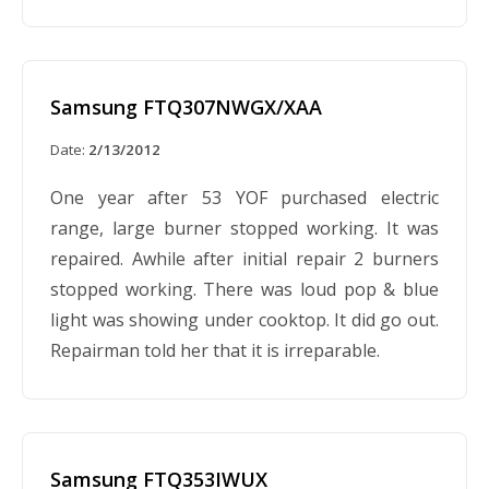
Samsung FTQ307NWGX/XAA
Date:
2/13/2012
One year after 53 YOF purchased electric
range, large burner stopped working. It was
repaired. Awhile after initial repair 2 burners
stopped working. There was loud pop & blue
light was showing under cooktop. It did go out.
Repairman told her that it is irreparable.
Samsung FTQ353IWUX