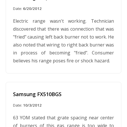
Date:
6/20/2012
Electric range wasn't working. Technician
discovered that there was connection that was
"fried" causing left back burner not to work. He
also noted that wiring to right back burner was
in process of becoming "fried". Consumer
believes his range poses fire or shock hazard.
Samsung FX510BGS
Date:
10/3/2012
63 YOM stated that grate spacing near center
of burners of this gas range is too wide to