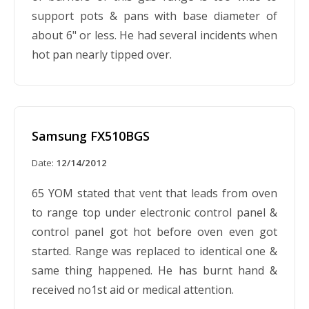
support pots & pans with base diameter of
about 6" or less. He had several incidents when
hot pan nearly tipped over.
Samsung FX510BGS
Date:
12/14/2012
65 YOM stated that vent that leads from oven
to range top under electronic control panel &
control panel got hot before oven even got
started. Range was replaced to identical one &
same thing happened. He has burnt hand &
received no1st aid or medical attention.