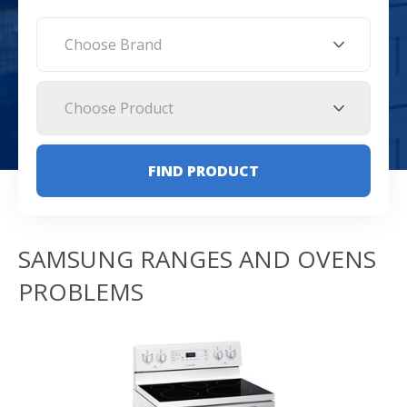
Choose Brand
Choose Product
FIND PRODUCT
SAMSUNG RANGES AND OVENS
PROBLEMS