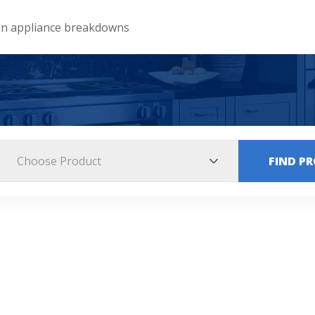
 appliance breakdowns
Choose Product
FIND P