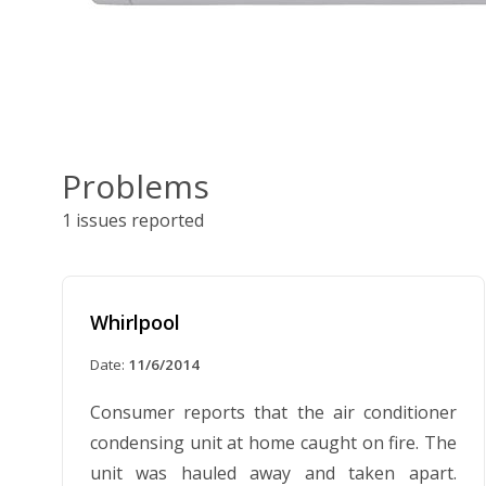
Problems
1 issues reported
Whirlpool
Date:
11/6/2014
Consumer reports that the air conditioner
condensing unit at home caught on fire. The
unit was hauled away and taken apart.