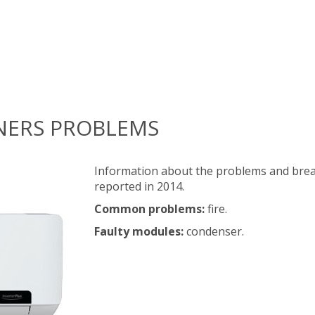
NERS PROBLEMS
Information about the problems and brea
reported in 2014.
Common problems:
fire.
Faulty modules:
condenser.