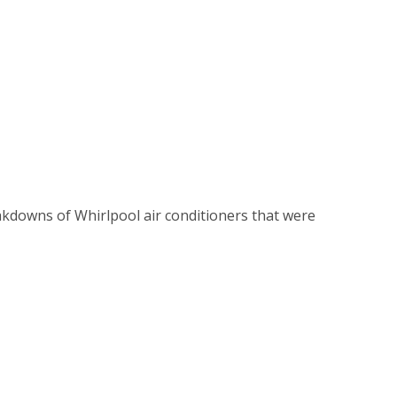
kdowns of Whirlpool air conditioners that were