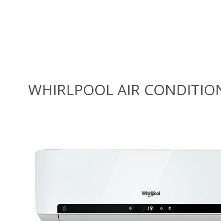
WHIRLPOOL AIR CONDITIO