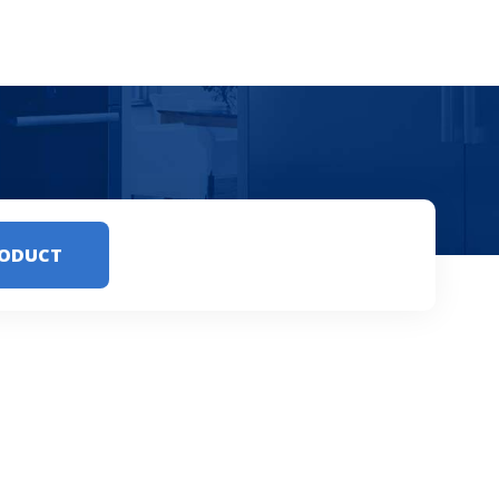
RODUCT