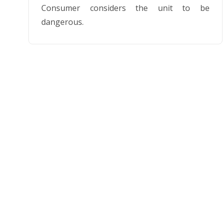
Consumer considers the unit to be
dangerous.