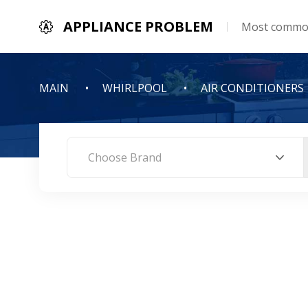
APPLIANCE PROBLEM
Most common
MAIN
WHIRLPOOL
AIR CONDITIONERS
Choose Brand