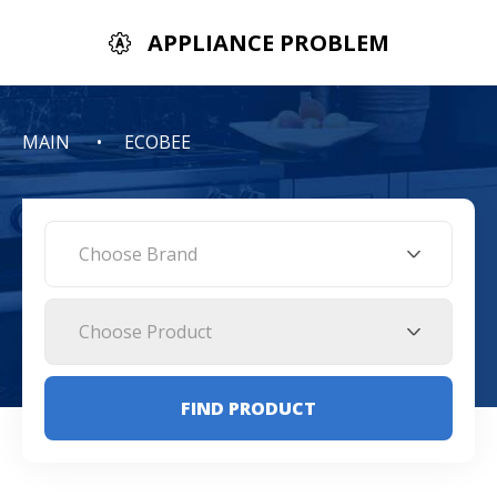
APPLIANCE PROBLEM
MAIN
ECOBEE
Choose Brand
Choose Product
FIND PRODUCT