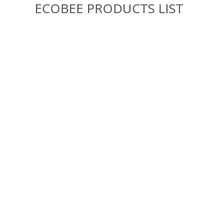
ECOBEE PRODUCTS LIST