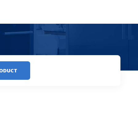
RODUCT