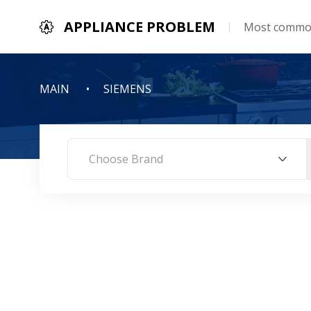
APPLIANCE PROBLEM
Most common
MAIN
SIEMENS
Choose Brand