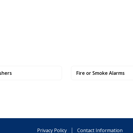
shers
Fire or Smoke Alarms
Privacy Policy
Contact Information