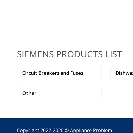
SIEMENS PRODUCTS LIST
Circuit Breakers and Fuses
Dishwa
Other
Copyright 2022-2026 ©
Appliance Problem