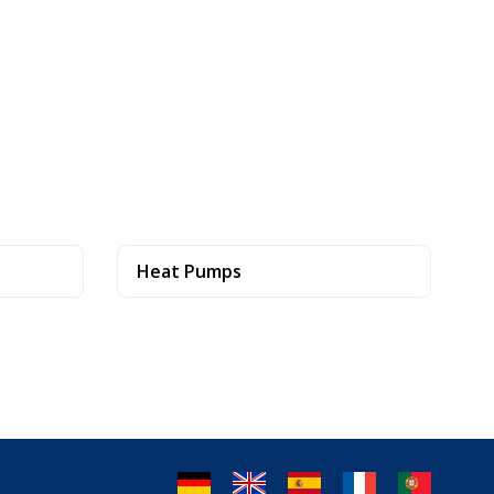
Heat Pumps