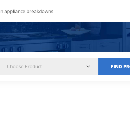
 appliance breakdowns
Choose Product
FIND P